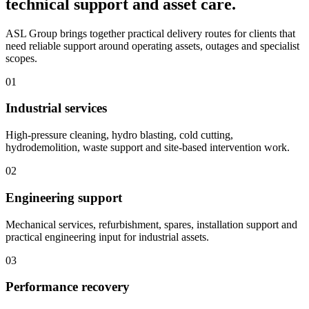
technical support and asset care.
ASL Group brings together practical delivery routes for clients that
need reliable support around operating assets, outages and specialist
scopes.
01
Industrial services
High-pressure cleaning, hydro blasting, cold cutting,
hydrodemolition, waste support and site-based intervention work.
02
Engineering support
Mechanical services, refurbishment, spares, installation support and
practical engineering input for industrial assets.
03
Performance recovery