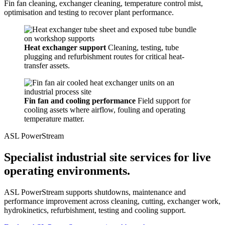
Fin fan cleaning, exchanger cleaning, temperature control mist,
optimisation and testing to recover plant performance.
Heat exchanger support
Cleaning, testing, tube
plugging and refurbishment routes for critical heat-
transfer assets.
Fin fan and cooling performance
Field support for
cooling assets where airflow, fouling and operating
temperature matter.
ASL PowerStream
Specialist industrial site services for live
operating environments.
ASL PowerStream supports shutdowns, maintenance and
performance improvement across cleaning, cutting, exchanger work,
hydrokinetics, refurbishment, testing and cooling support.