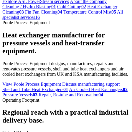
Explore ASL PowerStream services
About the company
Cleaning / Hydro Blasting
01
Cold Cutting
02
Heat Exchanger
Cleaning
03
Fin Fan Cleaning
04
Temperature Control Mist
05
All
specialist services
16
Poole Process Equipment
Heat exchanger manufacturer for
pressure vessels and heat-transfer
equipment.
Poole Process Equipment designs, manufactures, repairs and
renovates pressure vessels, shell and tube heat exchangers and air
cooled heat exchangers from UK and KSA manufacturing facilities.
View Poole Process Equipment
Discuss manufacturing support
Shell and Tube Heat Exchangers
01
Air Cooled Heat Exchangers
02
Pressure Vessels
03
Repair, Re-tube and Renovation
04
Operating Footprint
Regional reach with a practical industrial
delivery base.