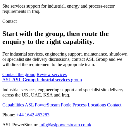
Site services support for industrial, energy and process-sector
requirements in Iraq.
Contact
Start with the group, then route the
enquiry to the right capability.
For industrial services, engineering support, maintenance, shutdown
or specialist site delivery discussions, contact ASL Group and we
will direct the requirement to the appropriate team.
Contact the group
Review services
ASL
ASL Group
Industrial services group
Industrial services, engineering support and specialist site delivery
across the UK, UAE, KSA and Iraq.
Capabilities
ASL PowerStream
Poole Process
Locations
Contact
Phone:
+44 1642 453283
ASL PowerStream:
info@aslpowerstream.co.uk