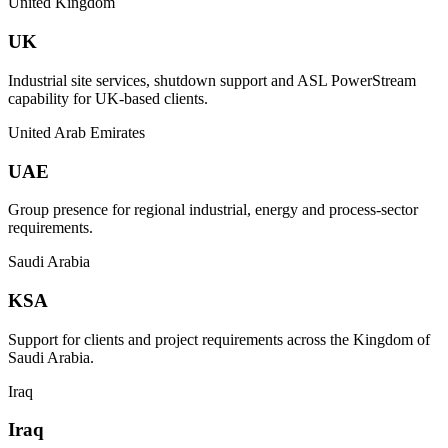
United Kingdom
UK
Industrial site services, shutdown support and ASL PowerStream
capability for UK-based clients.
United Arab Emirates
UAE
Group presence for regional industrial, energy and process-sector
requirements.
Saudi Arabia
KSA
Support for clients and project requirements across the Kingdom of
Saudi Arabia.
Iraq
Iraq