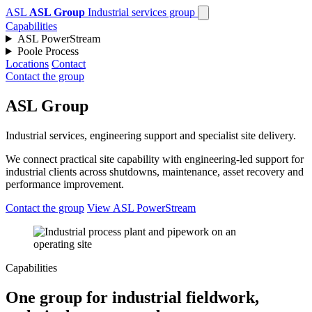
ASL
ASL Group
Industrial services group
Capabilities
ASL PowerStream
Poole Process
Locations
Contact
Contact the group
ASL Group
Industrial services, engineering support and specialist site delivery.
We connect practical site capability with engineering-led support for
industrial clients across shutdowns, maintenance, asset recovery and
performance improvement.
Contact the group
View ASL PowerStream
Capabilities
One group for industrial fieldwork,