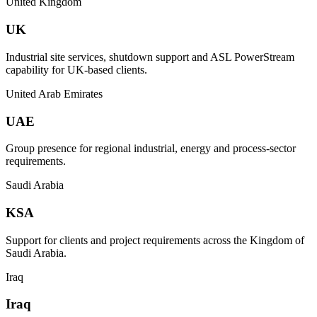
United Kingdom
UK
Industrial site services, shutdown support and ASL PowerStream
capability for UK-based clients.
United Arab Emirates
UAE
Group presence for regional industrial, energy and process-sector
requirements.
Saudi Arabia
KSA
Support for clients and project requirements across the Kingdom of
Saudi Arabia.
Iraq
Iraq