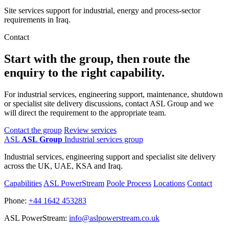
Site services support for industrial, energy and process-sector
requirements in Iraq.
Contact
Start with the group, then route the
enquiry to the right capability.
For industrial services, engineering support, maintenance, shutdown
or specialist site delivery discussions, contact ASL Group and we
will direct the requirement to the appropriate team.
Contact the group
Review services
ASL
ASL Group
Industrial services group
Industrial services, engineering support and specialist site delivery
across the UK, UAE, KSA and Iraq.
Capabilities
ASL PowerStream
Poole Process
Locations
Contact
Phone:
+44 1642 453283
ASL PowerStream:
info@aslpowerstream.co.uk