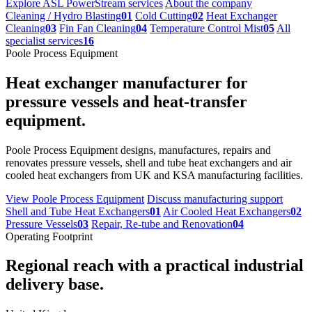
Explore ASL PowerStream services
About the company
Cleaning / Hydro Blasting
01
Cold Cutting
02
Heat Exchanger
Cleaning
03
Fin Fan Cleaning
04
Temperature Control Mist
05
All
specialist services
16
Poole Process Equipment
Heat exchanger manufacturer for
pressure vessels and heat-transfer
equipment.
Poole Process Equipment designs, manufactures, repairs and
renovates pressure vessels, shell and tube heat exchangers and air
cooled heat exchangers from UK and KSA manufacturing facilities.
View Poole Process Equipment
Discuss manufacturing support
Shell and Tube Heat Exchangers
01
Air Cooled Heat Exchangers
02
Pressure Vessels
03
Repair, Re-tube and Renovation
04
Operating Footprint
Regional reach with a practical industrial
delivery base.