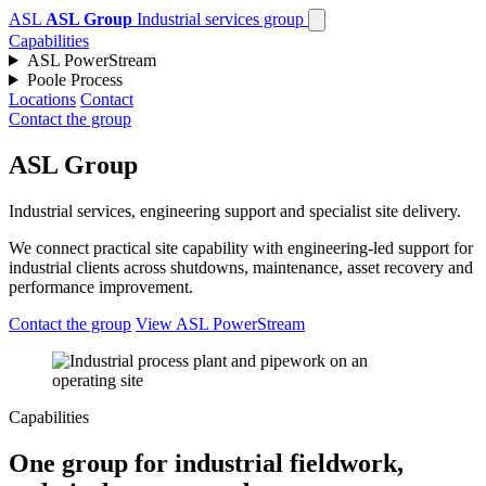
ASL
ASL Group
Industrial services group
Capabilities
ASL PowerStream
Poole Process
Locations
Contact
Contact the group
ASL Group
Industrial services, engineering support and specialist site delivery.
We connect practical site capability with engineering-led support for
industrial clients across shutdowns, maintenance, asset recovery and
performance improvement.
Contact the group
View ASL PowerStream
Capabilities
One group for industrial fieldwork,