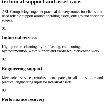
technical support and asset care.
ASL Group brings together practical delivery routes for clients that
need reliable support around operating assets, outages and specialist
scopes.
01
Industrial services
High-pressure cleaning, hydro blasting, cold cutting,
hydrodemolition, waste support and site-based intervention work.
02
Engineering support
Mechanical services, refurbishment, spares, installation support and
practical engineering input for industrial assets.
03
Performance recovery