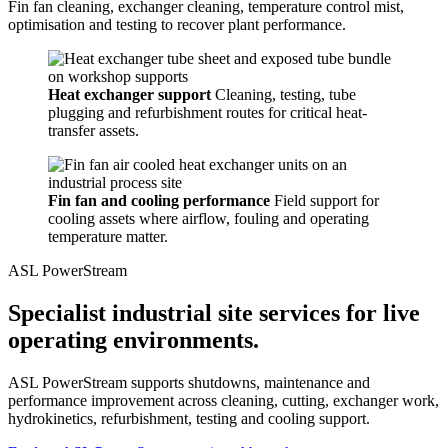
Fin fan cleaning, exchanger cleaning, temperature control mist,
optimisation and testing to recover plant performance.
Heat exchanger support
Cleaning, testing, tube
plugging and refurbishment routes for critical heat-
transfer assets.
Fin fan and cooling performance
Field support for
cooling assets where airflow, fouling and operating
temperature matter.
ASL PowerStream
Specialist industrial site services for live
operating environments.
ASL PowerStream supports shutdowns, maintenance and
performance improvement across cleaning, cutting, exchanger work,
hydrokinetics, refurbishment, testing and cooling support.