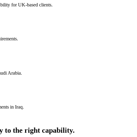
ility for UK-based clients.
uirements.
audi Arabia.
ents in Iraq.
 to the right capability.