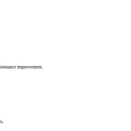
performance improvement.
s.