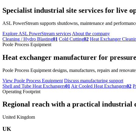
Specialist industrial site services for live
ASL PowerStream supports shutdowns, maintenance and performance im
Explore ASL PowerStream services
About the company
Cleaning / Hydro Blasting
01
Cold Cutting
02
Heat Exchanger Cleani
Poole Process Equipment
Heat exchanger manufacturer for pressure 
Poole Process Equipment designs, manufactures, repairs and renovates
View Poole Process Equipment
Discuss manufacturing support
Shell and Tube Heat Exchangers
01
Air Cooled Heat Exchangers
02
P
Operating Footprint
Regional reach with a practical industrial 
United Kingdom
UK