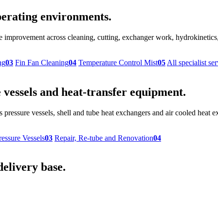
 operating environments.
provement across cleaning, cutting, exchanger work, hydrokinetics, r
ng
03
Fin Fan Cleaning
04
Temperature Control Mist
05
All specialist se
vessels and heat-transfer equipment.
 pressure vessels, shell and tube heat exchangers and air cooled heat
ressure Vessels
03
Repair, Re-tube and Renovation
04
delivery base.