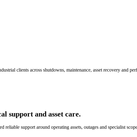
 industrial clients across shutdowns, maintenance, asset recovery and 
al support and asset care.
ed reliable support around operating assets, outages and specialist scope