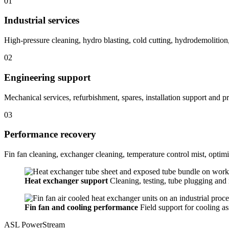
01
Industrial services
High-pressure cleaning, hydro blasting, cold cutting, hydrodemolition
02
Engineering support
Mechanical services, refurbishment, spares, installation support and pra
03
Performance recovery
Fin fan cleaning, exchanger cleaning, temperature control mist, optimi
Heat exchanger support
Cleaning, testing, tube plugging and r
Fin fan and cooling performance
Field support for cooling a
ASL PowerStream