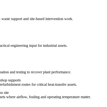
, waste support and site-based intervention work.
ctical engineering input for industrial assets.
sation and testing to recover plant performance.
efurbishment routes for critical heat-transfer assets.
ssets where airflow, fouling and operating temperature matter.