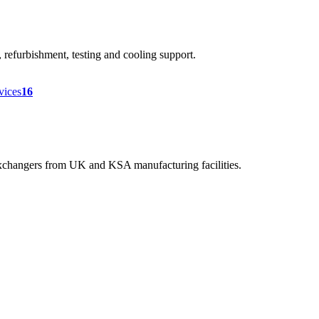
efurbishment, testing and cooling support.
rvices
16
 exchangers from UK and KSA manufacturing facilities.