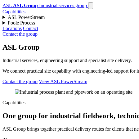
ASL
ASL Group
Industrial services group
Capabilities
ASL PowerStream
Poole Process
Locations
Contact
Contact the group
ASL Group
Industrial services, engineering support and specialist site delivery.
We connect practical site capability with engineering-led support for
Contact the group
View ASL PowerStream
Capabilities
One group for industrial fieldwork, technic
ASL Group brings together practical delivery routes for clients that ne