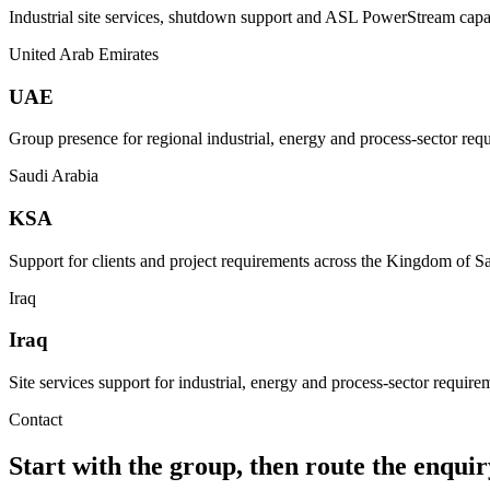
Industrial site services, shutdown support and ASL PowerStream capab
United Arab Emirates
UAE
Group presence for regional industrial, energy and process-sector req
Saudi Arabia
KSA
Support for clients and project requirements across the Kingdom of S
Iraq
Iraq
Site services support for industrial, energy and process-sector requirem
Contact
Start with the group, then route the enquiry