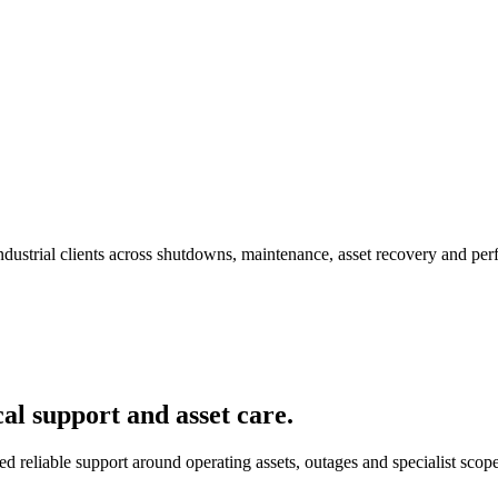
 industrial clients across shutdowns, maintenance, asset recovery and 
al support and asset care.
ed reliable support around operating assets, outages and specialist scope