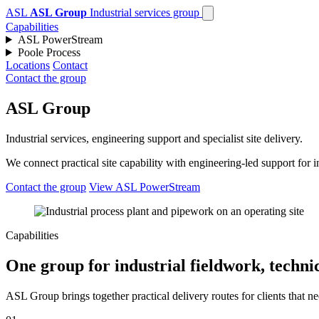
ASL
ASL Group
Industrial services group
Capabilities
ASL PowerStream
Poole Process
Locations
Contact
Contact the group
ASL Group
Industrial services, engineering support and specialist site delivery.
We connect practical site capability with engineering-led support for
Contact the group
View ASL PowerStream
Capabilities
One group for industrial fieldwork, technic
ASL Group brings together practical delivery routes for clients that ne