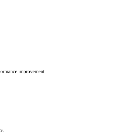
performance improvement.
s.