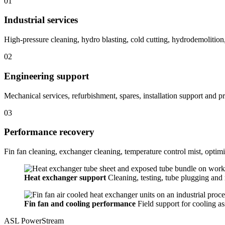
01
Industrial services
High-pressure cleaning, hydro blasting, cold cutting, hydrodemolition
02
Engineering support
Mechanical services, refurbishment, spares, installation support and pra
03
Performance recovery
Fin fan cleaning, exchanger cleaning, temperature control mist, optimi
Heat exchanger support
Cleaning, testing, tube plugging and r
Fin fan and cooling performance
Field support for cooling a
ASL PowerStream