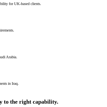
ility for UK-based clients.
uirements.
audi Arabia.
ents in Iraq.
 to the right capability.