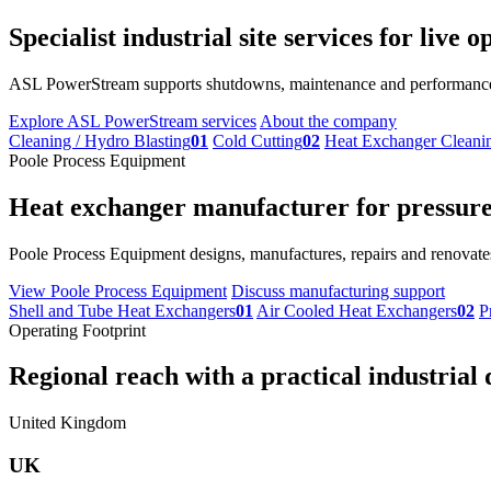
Specialist industrial site services for live
ASL PowerStream supports shutdowns, maintenance and performance im
Explore ASL PowerStream services
About the company
Cleaning / Hydro Blasting
01
Cold Cutting
02
Heat Exchanger Cleani
Poole Process Equipment
Heat exchanger manufacturer for pressure 
Poole Process Equipment designs, manufactures, repairs and renovates
View Poole Process Equipment
Discuss manufacturing support
Shell and Tube Heat Exchangers
01
Air Cooled Heat Exchangers
02
P
Operating Footprint
Regional reach with a practical industrial 
United Kingdom
UK