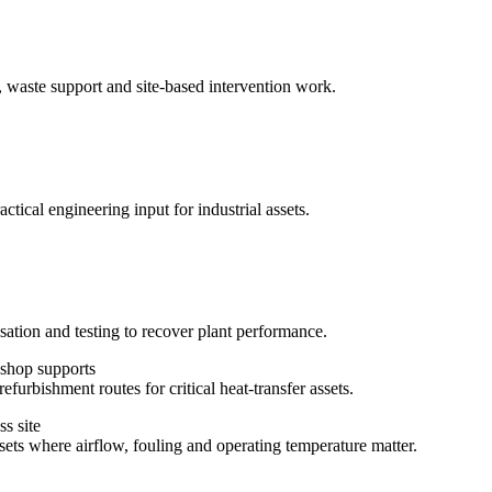
, waste support and site-based intervention work.
ctical engineering input for industrial assets.
sation and testing to recover plant performance.
efurbishment routes for critical heat-transfer assets.
ssets where airflow, fouling and operating temperature matter.