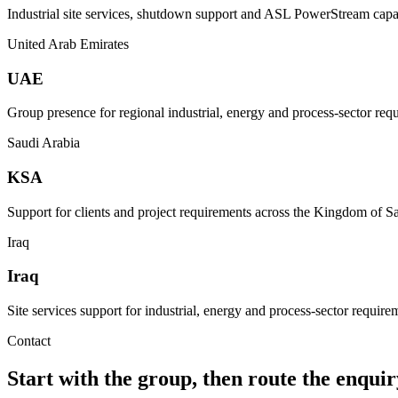
Industrial site services, shutdown support and ASL PowerStream capab
United Arab Emirates
UAE
Group presence for regional industrial, energy and process-sector req
Saudi Arabia
KSA
Support for clients and project requirements across the Kingdom of S
Iraq
Iraq
Site services support for industrial, energy and process-sector requirem
Contact
Start with the group, then route the enquiry