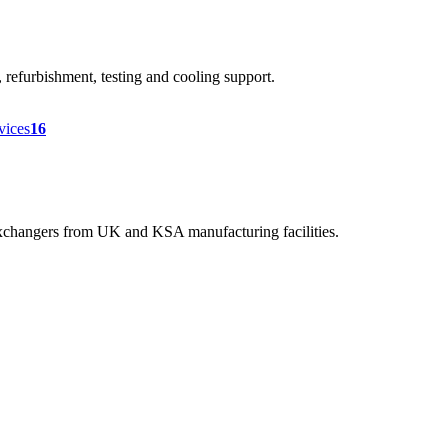
efurbishment, testing and cooling support.
rvices
16
 exchangers from UK and KSA manufacturing facilities.