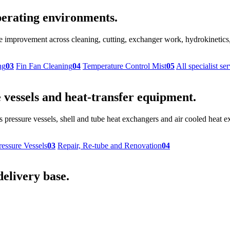
 operating environments.
provement across cleaning, cutting, exchanger work, hydrokinetics, r
ng
03
Fin Fan Cleaning
04
Temperature Control Mist
05
All specialist se
vessels and heat-transfer equipment.
 pressure vessels, shell and tube heat exchangers and air cooled heat
ressure Vessels
03
Repair, Re-tube and Renovation
04
delivery base.