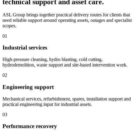
technical support and asset care.
ASL Group brings together practical delivery routes for clients that
need reliable support around operating assets, outages and specialist
scopes.
01
Industrial services
High-pressure cleaning, hydro blasting, cold cutting,
hydrodemolition, waste support and site-based intervention work.
02
Engineering support
Mechanical services, refurbishment, spares, installation support and
practical engineering input for industrial assets.
03
Performance recovery