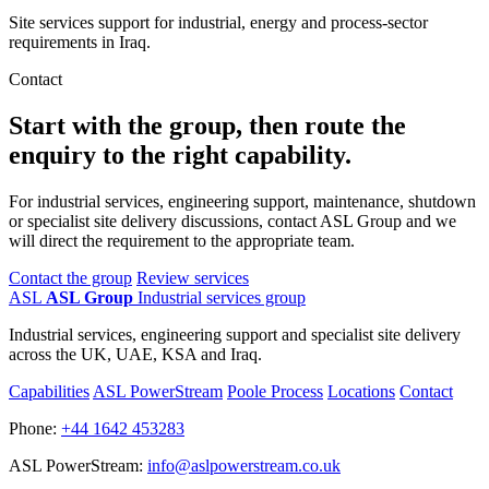
Site services support for industrial, energy and process-sector
requirements in Iraq.
Contact
Start with the group, then route the
enquiry to the right capability.
For industrial services, engineering support, maintenance, shutdown
or specialist site delivery discussions, contact ASL Group and we
will direct the requirement to the appropriate team.
Contact the group
Review services
ASL
ASL Group
Industrial services group
Industrial services, engineering support and specialist site delivery
across the UK, UAE, KSA and Iraq.
Capabilities
ASL PowerStream
Poole Process
Locations
Contact
Phone:
+44 1642 453283
ASL PowerStream:
info@aslpowerstream.co.uk