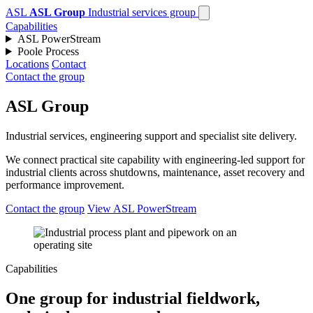
ASL
ASL Group
Industrial services group
Capabilities
ASL PowerStream
Poole Process
Locations
Contact
Contact the group
ASL Group
Industrial services, engineering support and specialist site delivery.
We connect practical site capability with engineering-led support for
industrial clients across shutdowns, maintenance, asset recovery and
performance improvement.
Contact the group
View ASL PowerStream
Capabilities
One group for industrial fieldwork,