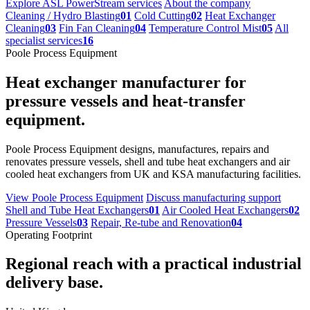
Explore ASL PowerStream services
About the company
Cleaning / Hydro Blasting
01
Cold Cutting
02
Heat Exchanger
Cleaning
03
Fin Fan Cleaning
04
Temperature Control Mist
05
All
specialist services
16
Poole Process Equipment
Heat exchanger manufacturer for
pressure vessels and heat-transfer
equipment.
Poole Process Equipment designs, manufactures, repairs and
renovates pressure vessels, shell and tube heat exchangers and air
cooled heat exchangers from UK and KSA manufacturing facilities.
View Poole Process Equipment
Discuss manufacturing support
Shell and Tube Heat Exchangers
01
Air Cooled Heat Exchangers
02
Pressure Vessels
03
Repair, Re-tube and Renovation
04
Operating Footprint
Regional reach with a practical industrial
delivery base.