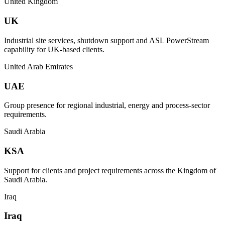
United Kingdom
UK
Industrial site services, shutdown support and ASL PowerStream
capability for UK-based clients.
United Arab Emirates
UAE
Group presence for regional industrial, energy and process-sector
requirements.
Saudi Arabia
KSA
Support for clients and project requirements across the Kingdom of
Saudi Arabia.
Iraq
Iraq