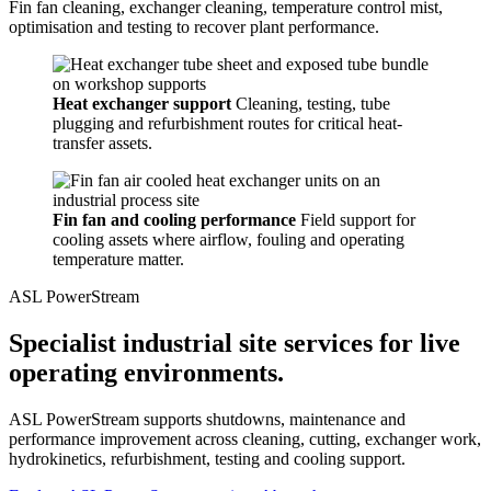
Fin fan cleaning, exchanger cleaning, temperature control mist,
optimisation and testing to recover plant performance.
Heat exchanger support
Cleaning, testing, tube
plugging and refurbishment routes for critical heat-
transfer assets.
Fin fan and cooling performance
Field support for
cooling assets where airflow, fouling and operating
temperature matter.
ASL PowerStream
Specialist industrial site services for live
operating environments.
ASL PowerStream supports shutdowns, maintenance and
performance improvement across cleaning, cutting, exchanger work,
hydrokinetics, refurbishment, testing and cooling support.