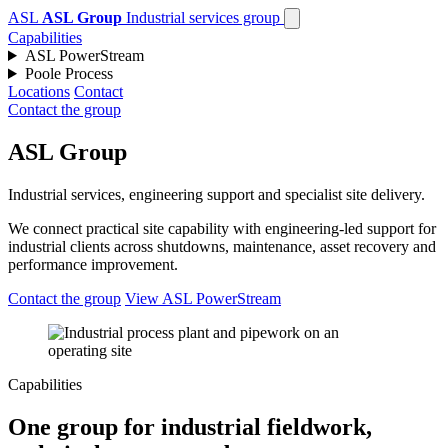
ASL
ASL Group
Industrial services group
Capabilities
ASL PowerStream
Poole Process
Locations
Contact
Contact the group
ASL Group
Industrial services, engineering support and specialist site delivery.
We connect practical site capability with engineering-led support for
industrial clients across shutdowns, maintenance, asset recovery and
performance improvement.
Contact the group
View ASL PowerStream
Capabilities
One group for industrial fieldwork,