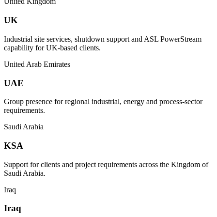
United Kingdom
UK
Industrial site services, shutdown support and ASL PowerStream
capability for UK-based clients.
United Arab Emirates
UAE
Group presence for regional industrial, energy and process-sector
requirements.
Saudi Arabia
KSA
Support for clients and project requirements across the Kingdom of
Saudi Arabia.
Iraq
Iraq