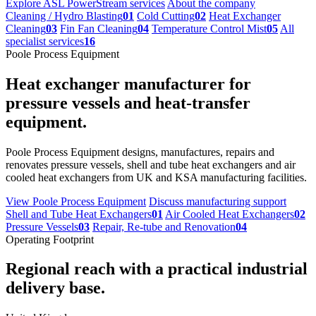
Explore ASL PowerStream services
About the company
Cleaning / Hydro Blasting
01
Cold Cutting
02
Heat Exchanger
Cleaning
03
Fin Fan Cleaning
04
Temperature Control Mist
05
All
specialist services
16
Poole Process Equipment
Heat exchanger manufacturer for
pressure vessels and heat-transfer
equipment.
Poole Process Equipment designs, manufactures, repairs and
renovates pressure vessels, shell and tube heat exchangers and air
cooled heat exchangers from UK and KSA manufacturing facilities.
View Poole Process Equipment
Discuss manufacturing support
Shell and Tube Heat Exchangers
01
Air Cooled Heat Exchangers
02
Pressure Vessels
03
Repair, Re-tube and Renovation
04
Operating Footprint
Regional reach with a practical industrial
delivery base.