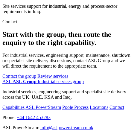
Site services support for industrial, energy and process-sector
requirements in Iraq.
Contact
Start with the group, then route the
enquiry to the right capability.
For industrial services, engineering support, maintenance, shutdown
or specialist site delivery discussions, contact ASL Group and we
will direct the requirement to the appropriate team.
Contact the group
Review services
ASL
ASL Group
Industrial services group
Industrial services, engineering support and specialist site delivery
across the UK, UAE, KSA and Iraq.
Capabilities
ASL PowerStream
Poole Process
Locations
Contact
Phone:
+44 1642 453283
ASL PowerStream:
info@aslpowerstream.co.uk