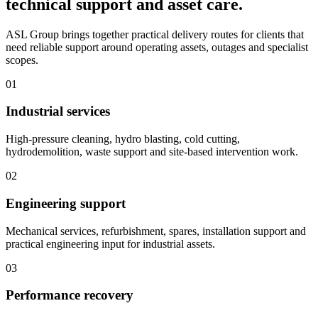
technical support and asset care.
ASL Group brings together practical delivery routes for clients that
need reliable support around operating assets, outages and specialist
scopes.
01
Industrial services
High-pressure cleaning, hydro blasting, cold cutting,
hydrodemolition, waste support and site-based intervention work.
02
Engineering support
Mechanical services, refurbishment, spares, installation support and
practical engineering input for industrial assets.
03
Performance recovery