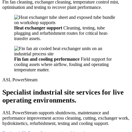
Fin fan cleaning, exchanger cleaning, temperature control mist,
optimisation and testing to recover plant performance.
Heat exchanger support
Cleaning, testing, tube
plugging and refurbishment routes for critical heat-
transfer assets.
Fin fan and cooling performance
Field support for
cooling assets where airflow, fouling and operating
temperature matter.
ASL PowerStream
Specialist industrial site services for live
operating environments.
ASL PowerStream supports shutdowns, maintenance and
performance improvement across cleaning, cutting, exchanger work,
hydrokinetics, refurbishment, testing and cooling support.